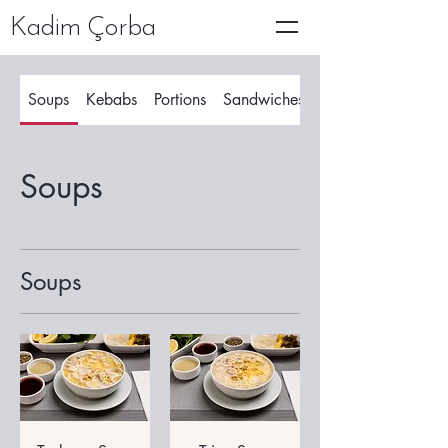
Kadim Çorba
Soups
Kebabs
Portions
Sandwiches
Soups
Soups