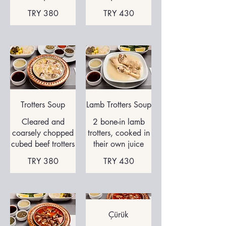
TRY 380
TRY 430
Trotters Soup
Cleared and
2 bone-in lamb
coarsely chopped
trotters, cooked in
cubed beef trotters
their own juice
TRY 380
TRY 430
Çürük