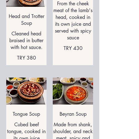
From the cheek
meat of the lamb's
Head and Trotter
head, cooked in
Soup
its own juice and
served with spicy
Cleaned head
sauce
braised in butter
with hot sauce.
TRY 430
TRY 380
Tongue Soup
Beyran Soup
Cubed beef
Made from shank,
tongue, cooked in
shoulder, and neck
its own juice
meat, spicy and