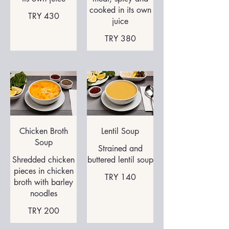
cooked in its own
TRY 430
juice
TRY 380
Chicken Broth
Lentil Soup
Soup
Strained and
Shredded chicken
buttered lentil soup
pieces in chicken
TRY 140
broth with barley
noodles
TRY 200