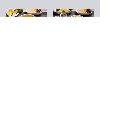
Ezogelin Soup
Brain Soup
Made with
Cubed beef brain,
tomatoes, rice,
cooked in its own
and red lentils
juice
TRY 140
TRY 400
Mixed Soup