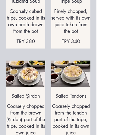
Tuzlama Soup
Tripe Soup
Coarsely cubed
Finely chopped,
tripe, cooked in its
served with its own
own broth drawn
juice taken from
from the pot
the pot
TRY 380
TRY 340
Salted Şırdan
Salted Tendons
Coarsely chopped
Coarsely chopped
from the brown
from the tendon
(şırdan) part of the
part of the tripe,
tripe, cooked in its
cooked in its own
own juice
juice